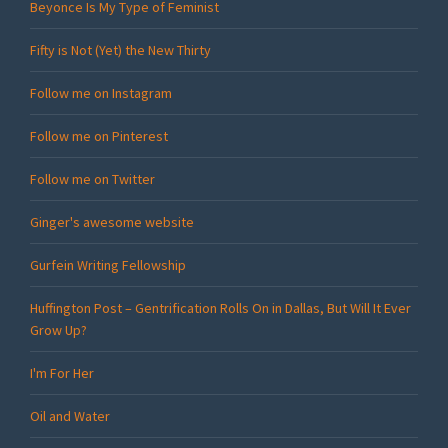
Beyonce Is My Type of Feminist
Fifty is Not (Yet) the New Thirty
Follow me on Instagram
Follow me on Pinterest
Follow me on Twitter
Ginger's awesome website
Gurfein Writing Fellowship
Huffington Post – Gentrification Rolls On in Dallas, But Will It Ever
Grow Up?
I'm For Her
Oil and Water