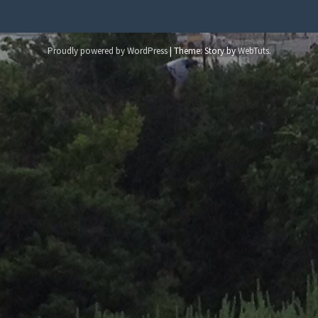
Proudly powered by WordPress
|
Theme: Story by
WebTuts
.