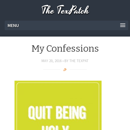
The TexPatch
MENU
My Confessions
MAY 20, 2016
BY
THE TEXPAT