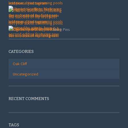
More Pins
CATEGORIES
Oak Cliff
Uncategorized
RECENT COMMENTS
TAGS