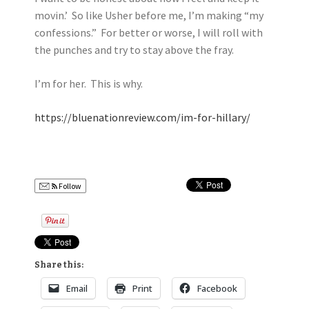
movin.’ So like Usher before me, I’m making “my
confessions.” For better or worse, I will roll with
the punches and try to stay above the fray.
I’m for her. This is why.
https://bluenationreview.com/im-for-hillary/
Follow
Share this:
Email
Print
Facebook