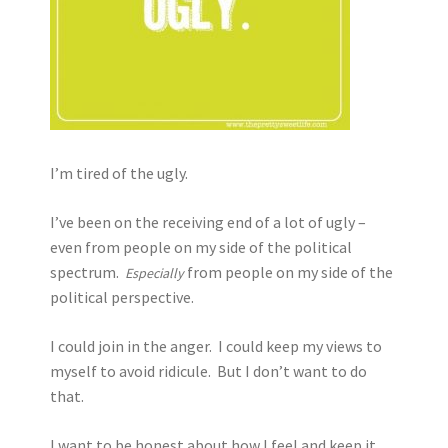
I’m tired of the ugly.
I’ve been on the receiving end of a lot of ugly –
even from people on my side of the political
spectrum.
from people on my side of the
Especially
political perspective.
I could join in the anger. I could keep my views to
myself to avoid ridicule. But I don’t want to do
that.
I want to be honest about how I feel and keep it