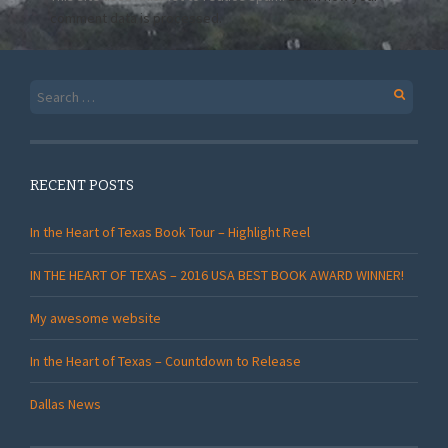
comment data is processed.
Search
for:
RECENT POSTS
In the Heart of Texas Book Tour – Highlight Reel
IN THE HEART OF TEXAS – 2016 USA BEST BOOK AWARD WINNER!
My awesome website
In the Heart of Texas – Countdown to Release
Dallas News