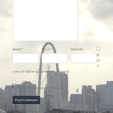
Name
*
Email
*
Website
N
ot
if
y me of follow-up comments by email.
Notify me of new posts by email.
This site uses Akismet to reduce spam.
Learn how your