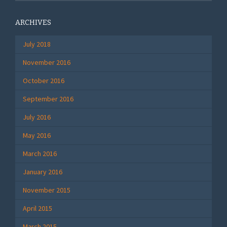
ARCHIVES
July 2018
November 2016
October 2016
September 2016
July 2016
May 2016
March 2016
January 2016
November 2015
April 2015
March 2015