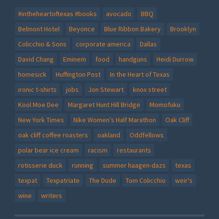
#intheheartoftexas #books
avocado
BBQ
Belmont Hotel
Beyonce
Blue Ribbon Bakery
Brooklyn
Colicchio & Sons
corporate america
Dallas
David Chang
Eminem
food
handguns
Heidi Durrow
homesick
Huffington Post
In the Heart of Texas
ironic t-shirts
jobs
Jon Stewart
knox street
Kool Moe Dee
Margaret Hunt Hill Bridge
Momofuku
New York Times
Nike Women’s Half Marathon
Oak Cliff
oak cliff coffee roasters
oakland
Oddfellows
polar bear ice cream
racism
restaurants
rotisserie duck
running
summer haagen-dazs
texas
texpat
Texpatriate
The Dude
Tom Colicchio
weir's
wine
writers