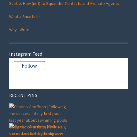
Scribe: How (not) to Squander Contacts and Alienate Agents
What a Smarticle!
Why I Write
Instagram Feed
Follow
There is no media in this feed
RECENT PINS