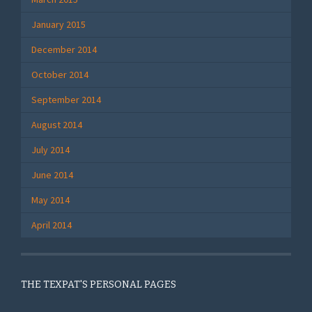
January 2015
December 2014
October 2014
September 2014
August 2014
July 2014
June 2014
May 2014
April 2014
THE TEXPAT'S PERSONAL PAGES