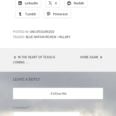
LinkedIn
X
Reddit
Tumblr
Pinterest
POSTED IN:
UNCATEGORIZED
TAGGED:
BLUE NATION REVIEW
•
HILLARY
IN THE HEART OF TEXAS IS
HOME AGAIN
POST
COMING …
NAVIGATION
LEAVE A REPLY
Follow Me
Comment
*