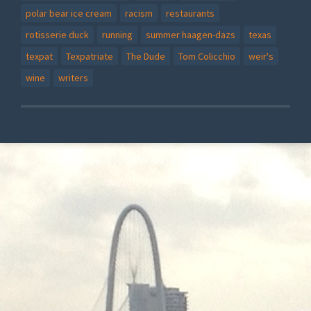
polar bear ice cream
racism
restaurants
rotisserie duck
running
summer haagen-dazs
texas
texpat
Texpatriate
The Dude
Tom Colicchio
weir's
wine
writers
Proudly powered by WordPress
|
Theme: Story by
WebTuts
.