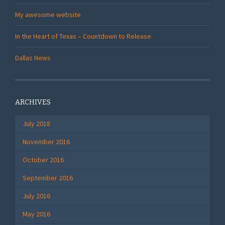
My awesome website
In the Heart of Texas – Countdown to Release
Dallas News
ARCHIVES
July 2018
November 2016
October 2016
September 2016
July 2016
May 2016