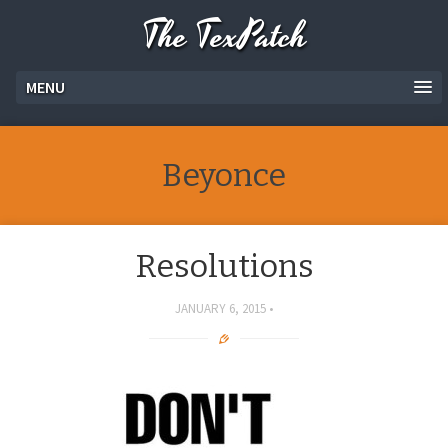
The TexPatch
MENU
Beyonce
Resolutions
JANUARY 6, 2015