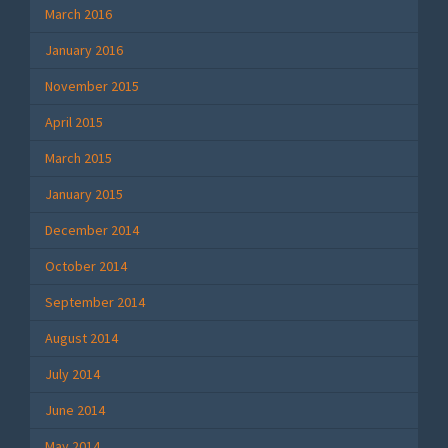
March 2016
January 2016
November 2015
April 2015
March 2015
January 2015
December 2014
October 2014
September 2014
August 2014
July 2014
June 2014
May 2014