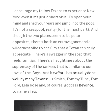
I encourage my fellow Texans to experience New
York, even if it’s just a short visit. To open your
mind and shed your fears and jump into the pool.
It’s not a cesspool, really (for the most part). And
though the two places seem to be polar
opposites, there’s both an extravagance and a
wilderness vibe to the City that a Texan can truly
appreciate. There’s a swagger in the step that
feels familiar. There’s a haughtiness about the
supremacy of the Yankees that is similar to our
love of the ‘Boys. And
New York has actually done
well by many Texans
: Liz Smith, Tommy Tune, Tom
Ford, Lela Rose and, of course, goddess
Beyonce
,
to name a few.