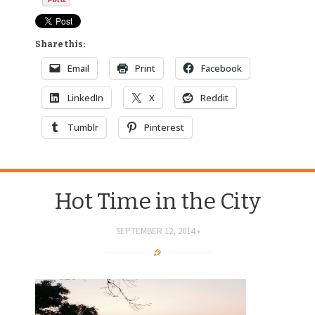
Share this:
Email
Print
Facebook
LinkedIn
X
Reddit
Tumblr
Pinterest
Hot Time in the City
SEPTEMBER 12, 2014