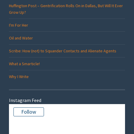
Huffington Post – Gentrification Rolls On in Dallas, But Will It Ever
Grow Up?
I'm For Her
Oil and Water
Scribe: How (not) to Squander Contacts and Alienate Agents
What a Smarticle!
Why I Write
Instagram Feed
Follow
There is no media in this feed