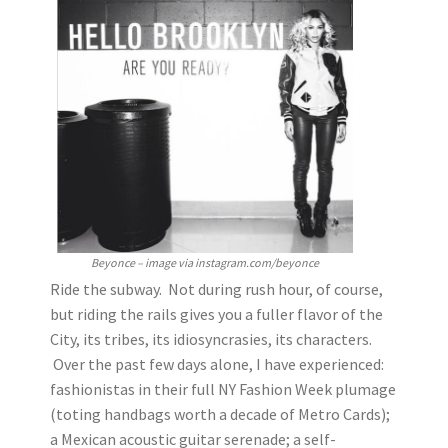
Beyonce – image via instagram.com/beyonce
Ride the subway. Not during rush hour, of course,
but riding the rails gives you a fuller flavor of the
City, its tribes, its idiosyncrasies, its characters.
Over the past few days alone, I have experienced:
fashionistas in their full NY Fashion Week plumage
(toting handbags worth a decade of Metro Cards);
a Mexican acoustic guitar serenade; a self-