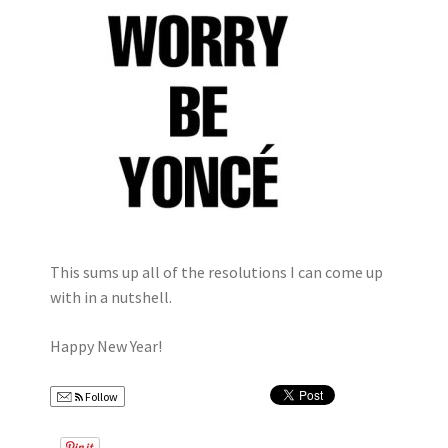
This sums up all of the resolutions I can come up
with in a nutshell.
Happy New Year!
Follow