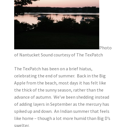
Photo
of Nantucket Sound courtesy of The TexPatch
The TexPatch has been on a brief hiatus,
celebrating the end of summer. Back in the Big
Apple from the beach, most days it has felt like
the thick of the sunny season, rather than the
advance of autumn. We’ve been shedding instead
of adding layers in September as the mercury has
spiked up and down. An Indian summer that feels
like home – though a lot more humid than Big D’s
swelter.