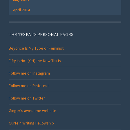
April 2014
THE TEXPAT'S PERSONAL PAGES
Beyonce Is My Type of Feminist
Fifty is Not (Yet) the New Thirty
Follow me on Instagram
Follow me on Pinterest
Follow me on Twitter
Ginger's awesome website
Gurfein Writing Fellowship