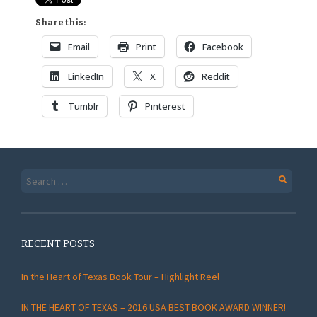
Share this:
Email
Print
Facebook
LinkedIn
X
Reddit
Tumblr
Pinterest
Search
for:
RECENT POSTS
In the Heart of Texas Book Tour – Highlight Reel
IN THE HEART OF TEXAS – 2016 USA BEST BOOK AWARD WINNER!