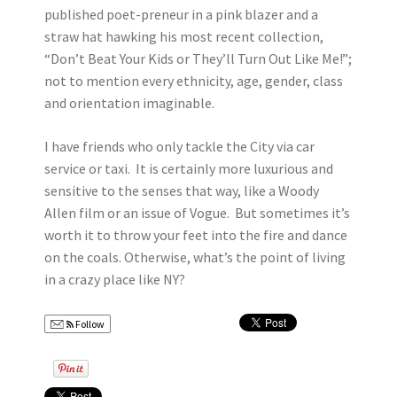
published poet-preneur in a pink blazer and a
straw hat hawking his most recent collection,
“Don’t Beat Your Kids or They’ll Turn Out Like Me!”;
not to mention every ethnicity, age, gender, class
and orientation imaginable.
I have friends who only tackle the City via car
service or taxi. It is certainly more luxurious and
sensitive to the senses that way, like a Woody
Allen film or an issue of Vogue. But sometimes it’s
worth it to throw your feet into the fire and dance
on the coals. Otherwise, what’s the point of living
in a crazy place like NY?
Follow