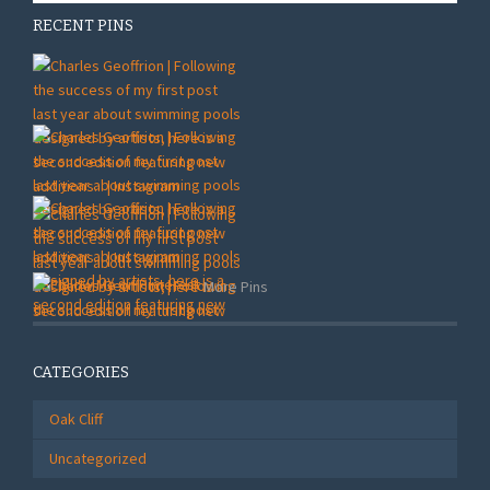
RECENT PINS
More Pins
CATEGORIES
Oak Cliff
Uncategorized