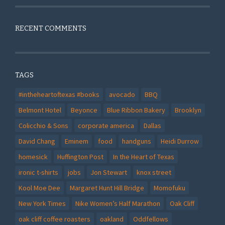
RECENT COMMENTS
TAGS
#intheheartoftexas #books
avocado
BBQ
Belmont Hotel
Beyonce
Blue Ribbon Bakery
Brooklyn
Colicchio & Sons
corporate america
Dallas
David Chang
Eminem
food
handguns
Heidi Durrow
homesick
Huffington Post
In the Heart of Texas
ironic t-shirts
jobs
Jon Stewart
knox street
Kool Moe Dee
Margaret Hunt Hill Bridge
Momofuku
New York Times
Nike Women’s Half Marathon
Oak Cliff
oak cliff coffee roasters
oakland
Oddfellows