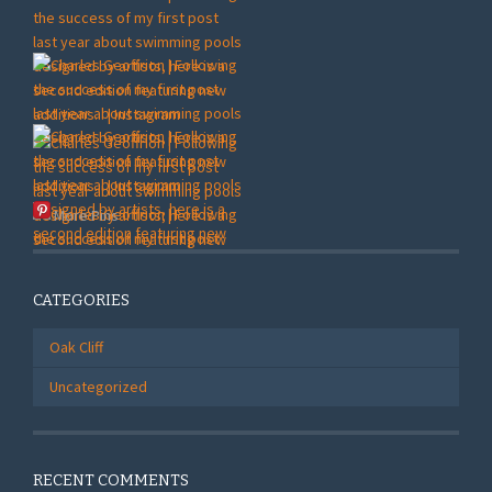
More Pins
CATEGORIES
Oak Cliff
Uncategorized
RECENT COMMENTS