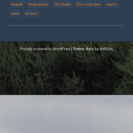
texpat
Texpatriate
The Dude
Tom Colicchio
weir's
wine
writers
Proudly powered by WordPress
|
Theme: Story by
WebTuts
.