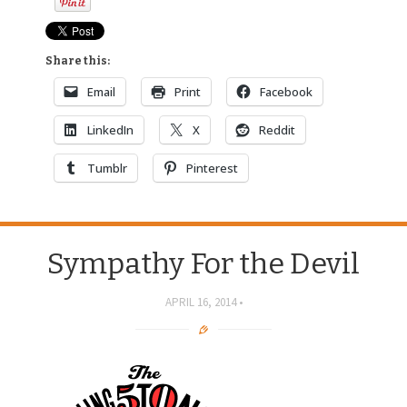
Share this:
Email
Print
Facebook
LinkedIn
X
Reddit
Tumblr
Pinterest
Sympathy For the Devil
APRIL 16, 2014