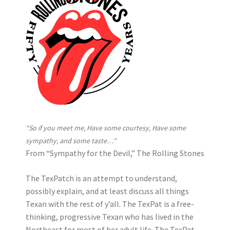
“So if you meet me, Have some courtesy, Have some
sympathy, and some taste…”
From “Sympathy for the Devil,” The Rolling Stones
The TexPatch is an attempt to understand,
possibly explain, and at least discuss all things
Texan with the rest of y’all. The TexPat is a free-
thinking, progressive Texan who has lived in the
Northeast for most of her adult life. The TexPat