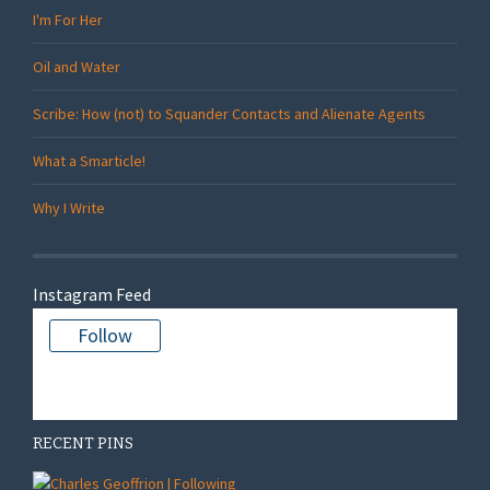
I'm For Her
Oil and Water
Scribe: How (not) to Squander Contacts and Alienate Agents
What a Smarticle!
Why I Write
Instagram Feed
Follow
There is no media in this feed
RECENT PINS