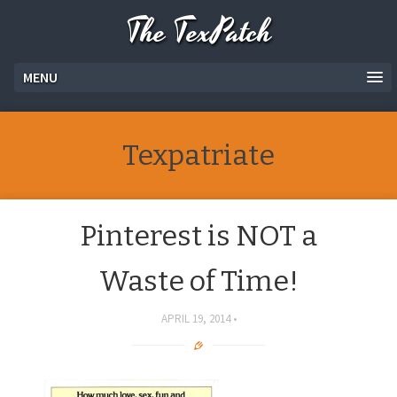
The TexPatch
MENU
Texpatriate
Pinterest is NOT a
Waste of Time!
APRIL 19, 2014