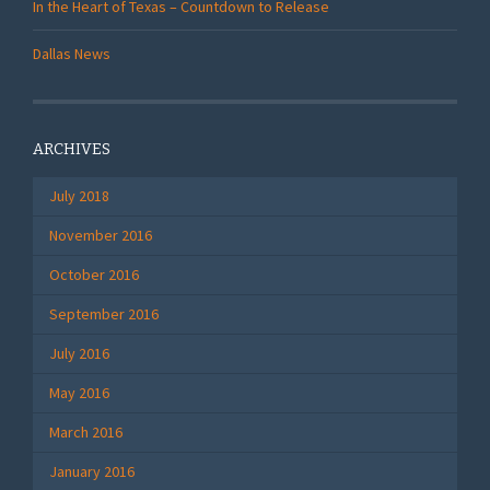
In the Heart of Texas – Countdown to Release
Dallas News
ARCHIVES
July 2018
November 2016
October 2016
September 2016
July 2016
May 2016
March 2016
January 2016