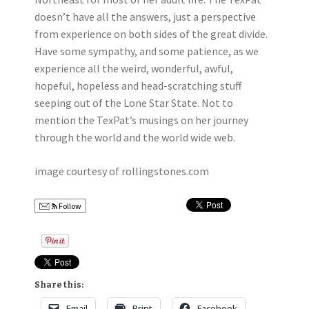
doesn’t have all the answers, just a perspective
from experience on both sides of the great divide.
Have some sympathy, and some patience, as we
experience all the weird, wonderful, awful,
hopeful, hopeless and head-scratching stuff
seeping out of the Lone Star State. Not to
mention the TexPat’s musings on her journey
through the world and the world wide web.
image courtesy of rollingstones.com
Follow
Share this:
Email
Print
Facebook