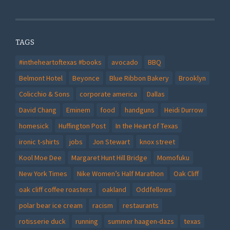
TAGS
#intheheartoftexas #books
avocado
BBQ
Belmont Hotel
Beyonce
Blue Ribbon Bakery
Brooklyn
Colicchio & Sons
corporate america
Dallas
David Chang
Eminem
food
handguns
Heidi Durrow
homesick
Huffington Post
In the Heart of Texas
ironic t-shirts
jobs
Jon Stewart
knox street
Kool Moe Dee
Margaret Hunt Hill Bridge
Momofuku
New York Times
Nike Women’s Half Marathon
Oak Cliff
oak cliff coffee roasters
oakland
Oddfellows
polar bear ice cream
racism
restaurants
rotisserie duck
running
summer haagen-dazs
texas