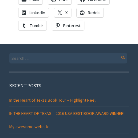
LinkedIn
X
Reddit
Tumblr
Pinterest
Search
for:
RECENT POSTS
In the Heart of Texas Book Tour – Highlight Reel
IN THE HEART OF TEXAS – 2016 USA BEST BOOK AWARD WINNER!
My awesome website