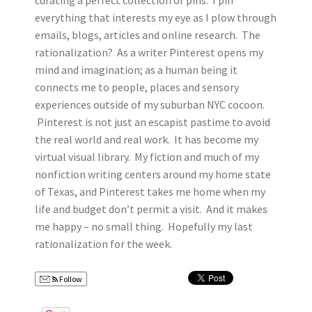
curating a perfect collection of pins. I pin
everything that interests my eye as I plow through
emails, blogs, articles and online research. The
rationalization? As a writer Pinterest opens my
mind and imagination; as a human being it
connects me to people, places and sensory
experiences outside of my suburban NYC cocoon.
Pinterest is not just an escapist pastime to avoid
the real world and real work. It has become my
virtual visual library. My fiction and much of my
nonfiction writing centers around my home state
of Texas, and Pinterest takes me home when my
life and budget don’t permit a visit. And it makes
me happy – no small thing. Hopefully my last
rationalization for the week.
Follow