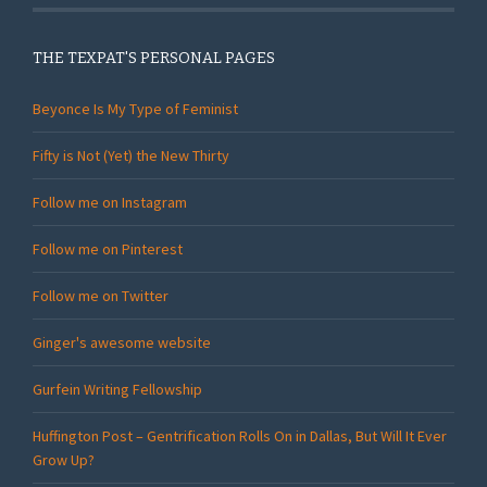
THE TEXPAT'S PERSONAL PAGES
Beyonce Is My Type of Feminist
Fifty is Not (Yet) the New Thirty
Follow me on Instagram
Follow me on Pinterest
Follow me on Twitter
Ginger's awesome website
Gurfein Writing Fellowship
Huffington Post – Gentrification Rolls On in Dallas, But Will It Ever
Grow Up?