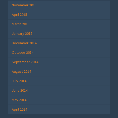
November 2015
April 2015
March 2015
January 2015
December 2014
October 2014
September 2014
August 2014
July 2014
June 2014
May 2014
April 2014