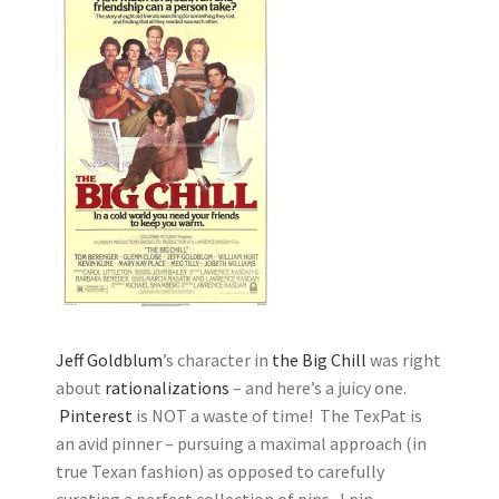
Jeff Goldblum
’s character in
the Big Chill
was right
about
rationalizations
– and here’s a juicy one.
Pinterest
is NOT a waste of time! The TexPat is
an avid pinner – pursuing a maximal approach (in
true Texan fashion) as opposed to carefully