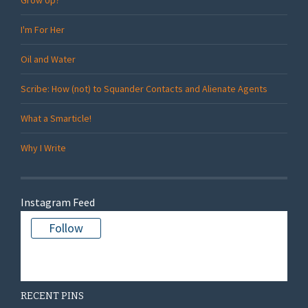
I'm For Her
Oil and Water
Scribe: How (not) to Squander Contacts and Alienate Agents
What a Smarticle!
Why I Write
Instagram Feed
Follow
There is no media in this feed
RECENT PINS