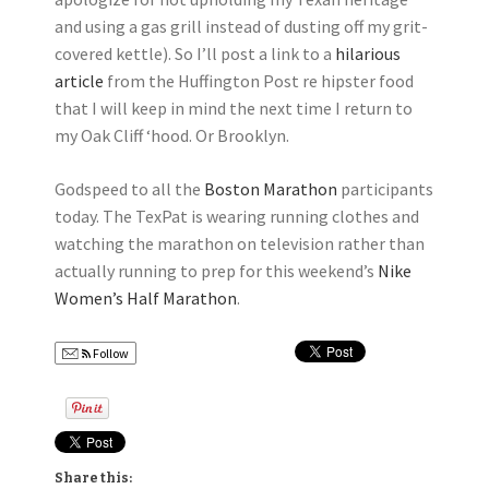
and using a gas grill instead of dusting off my grit-
covered kettle). So I’ll post a link to a
hilarious
article
from the Huffington Post re hipster food
that I will keep in mind the next time I return to
my Oak Cliff ‘hood. Or Brooklyn.
Godspeed to all the
Boston Marathon
participants
today. The TexPat is wearing running clothes and
watching the marathon on television rather than
actually running to prep for this weekend’s
Nike
Women’s Half Marathon
.
Follow
Share this: