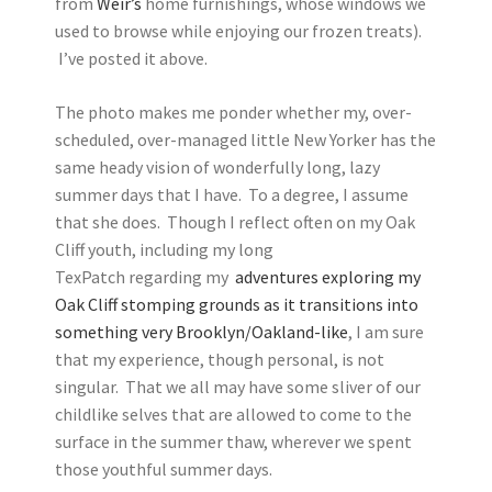
from
Weir’s
home furnishings, whose windows we
used to browse while enjoying our frozen treats).
I’ve posted it above.
The photo makes me ponder whether my, over-
scheduled, over-managed little New Yorker has the
same heady vision of wonderfully long, lazy
summer days that I have. To a degree, I assume
that she does. Though I reflect often on my Oak
Cliff youth, including my long
TexPatch regarding my
adventures exploring my
Oak Cliff stomping grounds as it transitions into
something very Brooklyn/Oakland-like
, I am sure
that my experience, though personal, is not
singular. That we all may have some sliver of our
childlike selves that are allowed to come to the
surface in the summer thaw, wherever we spent
those youthful summer days.