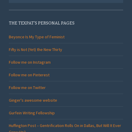
THE TEXPAT'S PERSONAL PAGES
Beyonce Is My Type of Feminist
Fifty is Not (Yet) the New Thirty
Follow me on Instagram
Follow me on Pinterest
Follow me on Twitter
Ginger's awesome website
Gurfein Writing Fellowship
Huffington Post – Gentrification Rolls On in Dallas, But Will It Ever
Grow Up?