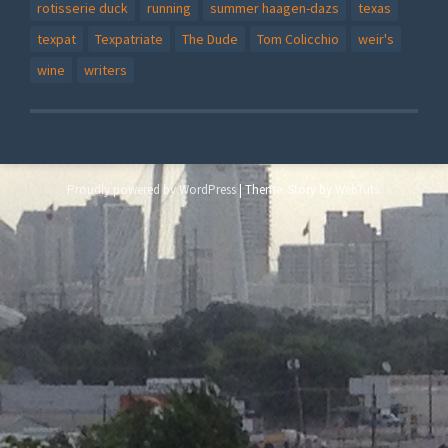
rotisserie duck
running
summer haagen-dazs
texas
texpat
Texpatriate
The Dude
Tom Colicchio
weir's
wine
writers
Proudly powered by WordPress
|
Theme: Story by
WebTuts
.