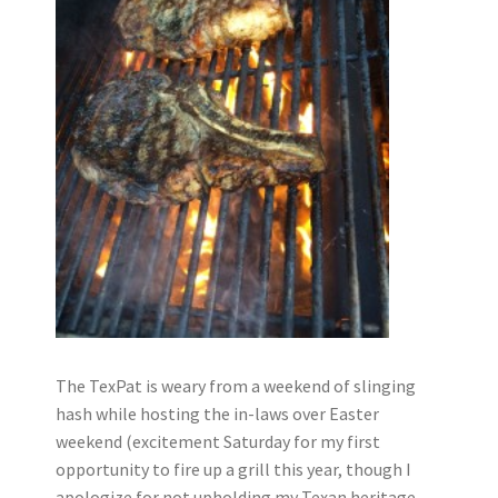
The TexPat is weary from a weekend of slinging
hash while hosting the in-laws over Easter
weekend (excitement Saturday for my first
opportunity to fire up a grill this year, though I
apologize for not upholding my Texan heritage