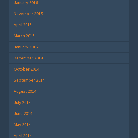
January 2016
November 2015
April 2015
March 2015
January 2015
December 2014
October 2014
September 2014
August 2014
July 2014
June 2014
May 2014
April 2014