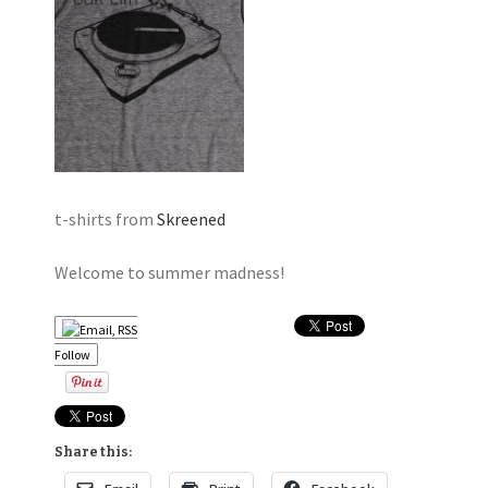
t-shirts from
Skreened
Welcome to summer madness!
Follow
Share this: