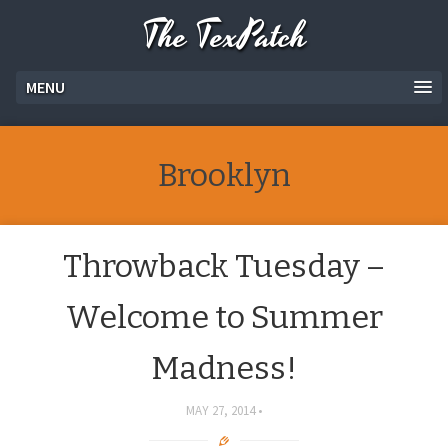
The TexPatch
MENU
Brooklyn
Throwback Tuesday –
Welcome to Summer
Madness!
MAY 27, 2014