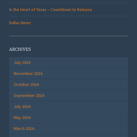
In the Heart of Texas – Countdown to Release
Dallas News
ARCHIVES
July 2018
November 2016
October 2016
September 2016
July 2016
May 2016
March 2016