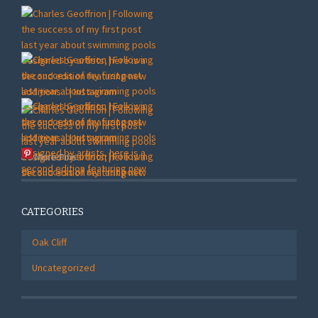
More Pins
CATEGORIES
Oak Cliff
Uncategorized