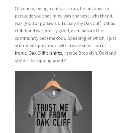
Of course, being a native Texan, I’m inclined to
persuade you that mine was the best, whether it
was good or godawful. Luckily my Oak Cliff, Dallas
childhood was pretty good, even before the
community became cool. Speaking of which, I just
stumbled upon a site with a wide selection of
ironic, Oak Cliff t-shirts
, in true Brooklyn/Oakland
style. The tipping point?