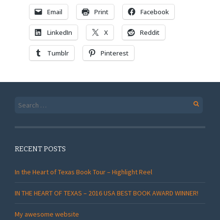
Email
Print
Facebook
LinkedIn
X
Reddit
Tumblr
Pinterest
Search
for:
RECENT POSTS
In the Heart of Texas Book Tour – Highlight Reel
IN THE HEART OF TEXAS – 2016 USA BEST BOOK AWARD WINNER!
My awesome website