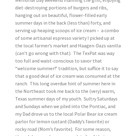
Memorial Day weekend manning the grill, enjoying
diet-destroying portions of burgers and ribs,
hanging out on beautiful, flower-filled early
summer days in the back (less than) forty, and
serving up heaping scoops of ice cream – a combo
of some artisanal espresso variety I picked up at
the local farmer’s market and Haagen-Dazs vanilla
(can’t go wrong with that). The TexPat was way
too full and waist-conscious to savor that
“welcome summer!” tradition, but suffice it to say
that a good deal of ice cream was consumed at the
ranch. This long overdue hint of summer here in
the Northeast took me back to the (very) warm,
Texas summer days of my youth. Sultry Saturdays
and Sundays when we piled into the Pontiac, and
my Dad drove us to the local Polar Bear ice cream
parlor for lemon custard (Daddy’s favorite) or
rocky road (Mom’s favorite). For some reason,