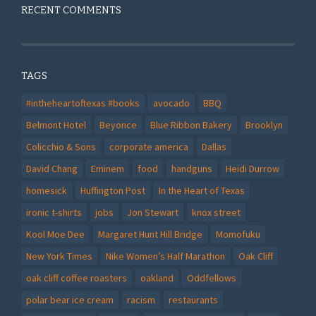
RECENT COMMENTS
TAGS
#intheheartoftexas #books
avocado
BBQ
Belmont Hotel
Beyonce
Blue Ribbon Bakery
Brooklyn
Colicchio & Sons
corporate america
Dallas
David Chang
Eminem
food
handguns
Heidi Durrow
homesick
Huffington Post
In the Heart of Texas
ironic t-shirts
jobs
Jon Stewart
knox street
Kool Moe Dee
Margaret Hunt Hill Bridge
Momofuku
New York Times
Nike Women’s Half Marathon
Oak Cliff
oak cliff coffee roasters
oakland
Oddfellows
polar bear ice cream
racism
restaurants