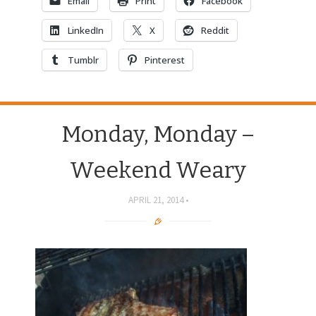
Email
Print
Facebook
LinkedIn
X
Reddit
Tumblr
Pinterest
Monday, Monday –
Weekend Weary
APRIL 21, 2014