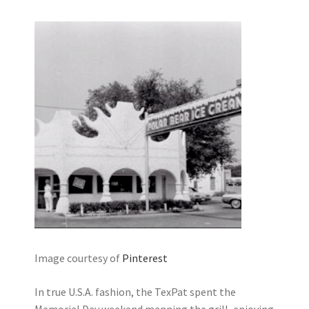
Image courtesy of
Pinterest
In true U.S.A. fashion, the TexPat spent the