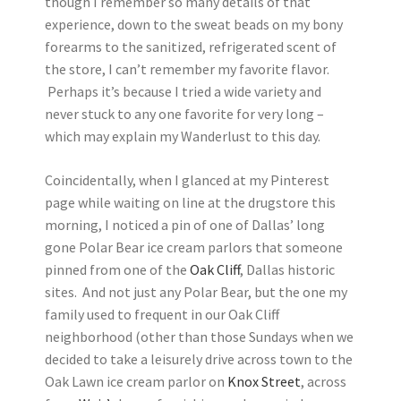
though I remember so many details of that
experience, down to the sweat beads on my bony
forearms to the sanitized, refrigerated scent of
the store, I can’t remember my favorite flavor.
Perhaps it’s because I tried a wide variety and
never stuck to any one favorite for very long –
which may explain my Wanderlust to this day.
Coincidentally, when I glanced at my Pinterest
page while waiting on line at the drugstore this
morning, I noticed a pin of one of Dallas’ long
gone Polar Bear ice cream parlors that someone
pinned from one of the
Oak Cliff
, Dallas historic
sites. And not just any Polar Bear, but the one my
family used to frequent in our Oak Cliff
neighborhood (other than those Sundays when we
decided to take a leisurely drive across town to the
Oak Lawn ice cream parlor on
Knox Street
, across