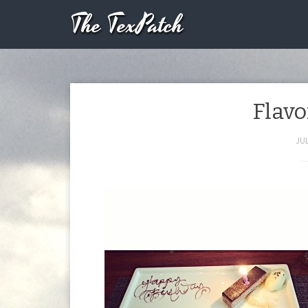
The TexPatch
Flavo
JUL