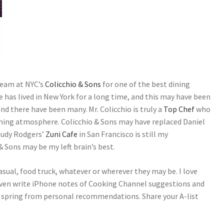
team at NYC’s
Colicchio & Sons
for one of the best dining
e has lived in New York for a long time, and this may have been
and there have been many. Mr. Colicchio is truly a
Top Chef
who
oming atmosphere. Colicchio & Sons may have replaced Daniel
Judy Rodgers’
Zuni Cafe
in San Francisco is still my
& Sons may be my left brain’s best.
sual, food truck, whatever or wherever they may be. I love
ven write iPhone notes of Cooking Channel suggestions and
y spring from personal recommendations. Share your A-list