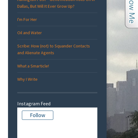
Dallas, But Will It Ever Grow Up?
I'm For Her
Oil and Water
Scribe: How (not) to Squander Contacts
and Alienate Agents
What a Smarticle!
Why I Write
Instagram Feed
Follow
There is no media in this feed