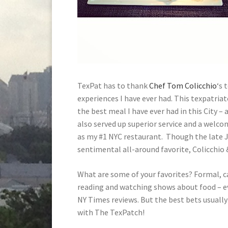
TexPat has to thank
Chef Tom Colicchio
‘s 
experiences I have ever had. This texpatriat
the best meal I have ever had in this City – 
also served up superior service and a welc
as my #1 NYC restaurant. Though the late 
sentimental all-around favorite, Colicchio 
What are some of your favorites? Formal, ca
reading and watching shows about food – e
NY Times reviews. But the best bets usuall
with The TexPatch!