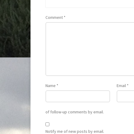
Comment
*
Name
*
Email
*
of follow-up comments by email.
Notify me of new posts by email.