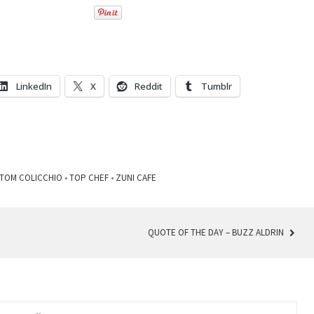
LinkedIn
X
Reddit
Tumblr
TOM COLICCHIO
•
TOP CHEF
•
ZUNI CAFE
QUOTE OF THE DAY – BUZZ ALDRIN