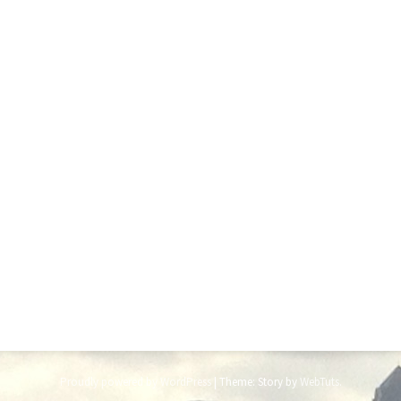
Proudly powered by WordPress
|
Theme: Story by
WebTuts
.