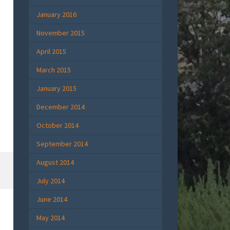
January 2016
November 2015
April 2015
March 2015
January 2015
December 2014
October 2014
September 2014
August 2014
July 2014
June 2014
May 2014