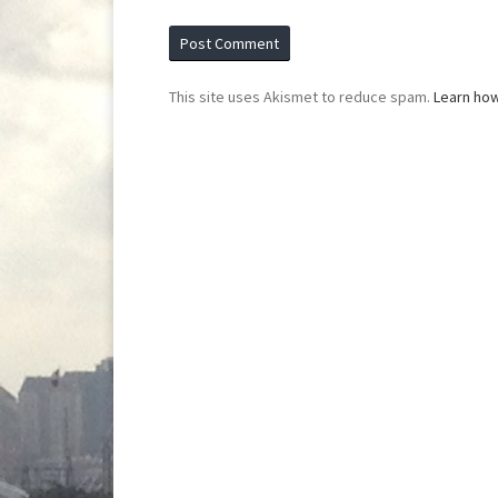
This site uses Akismet to reduce spam.
Learn ho