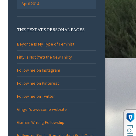
April 2014
THE TEXPAT'S PERSONAL PAGES
Beyonce Is My Type of Feminist
Fifty is Not (Yet) the New Thirty
Follow me on Instagram
Follow me on Pinterest
Follow me on Twitter
Ginger's awesome website
Gurfein Writing Fellowship
Huffington Post – Gentrification Rolls On in