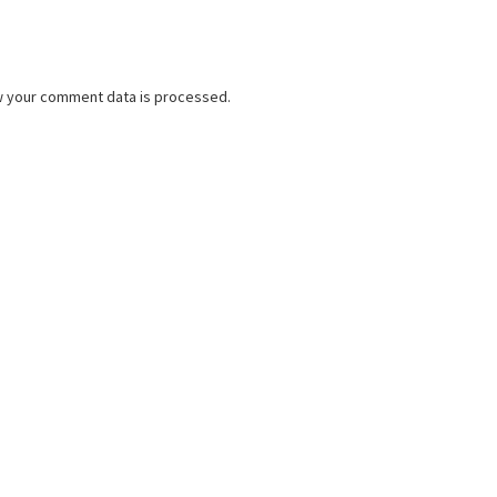
w your comment data is processed.