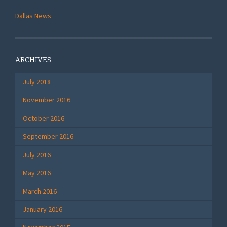
Dallas News
ARCHIVES
July 2018
November 2016
October 2016
September 2016
July 2016
May 2016
March 2016
January 2016