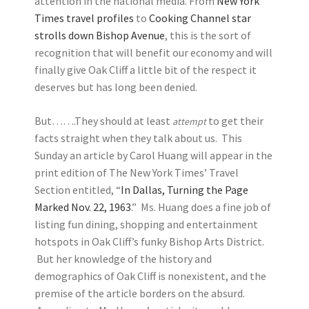
attention in the national media. From
New York
Times travel profiles
to
Cooking Channel star
strolls down Bishop Avenue
, this is the sort of
recognition that will benefit our economy and will
finally give Oak Cliff a little bit of the respect it
deserves but has long been denied.
But…….They should at least
to get their
attempt
facts straight when they talk about us. This
Sunday an article by Carol Huang will appear in the
print edition of The New York Times’ Travel
Section entitled, “
In Dallas, Turning the Page
Marked Nov. 22, 1963
.” Ms. Huang does a fine job of
listing fun dining, shopping and entertainment
hotspots in Oak Cliff’s funky Bishop Arts District.
But her knowledge of the history and
demographics of Oak Cliff is nonexistent, and the
premise of the article borders on the absurd.