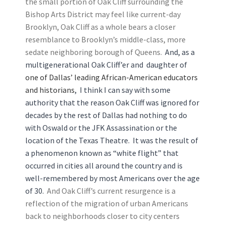
the small portion of Oak Cliff surrounding the
Bishop Arts District may feel like current-day
Brooklyn, Oak Cliff as a whole bears a closer
resemblance to Brooklyn’s middle-class, more
sedate neighboring borough of Queens.
And, as a
multigenerational Oak Cliff’er and daughter of
one of Dallas’ leading African-American educators
and historians
, I think I can say with some
authority that the reason Oak Cliff was ignored for
decades by the rest of Dallas had nothing to do
with Oswald or the JFK Assassination or the
location of the Texas Theatre. It was the result of
a phenomenon known as “white flight” that
occurred in cities all around the country and is
well-remembered by most Americans over the age
of 30.
And Oak Cliff’s current resurgence is a
reflection of the migration of urban Americans
back to neighborhoods closer to city centers