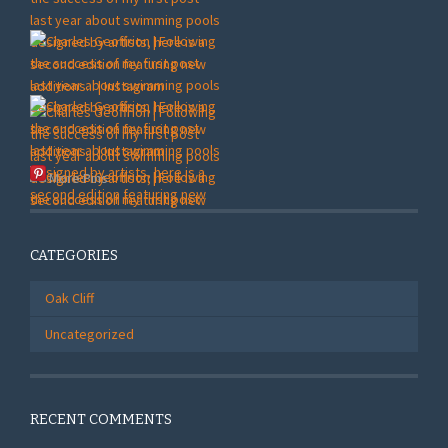
More Pins
CATEGORIES
Oak Cliff
Uncategorized
RECENT COMMENTS