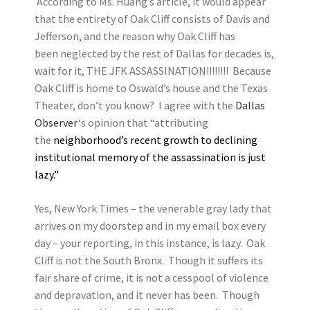
According to Ms. Huang’s article, it would appear
that the entirety of Oak Cliff consists of Davis and
Jefferson, and the reason why Oak Cliff has
been neglected by the rest of Dallas for decades is,
wait for it, THE JFK ASSASSINATION!!!!!!!! Because
Oak Cliff is home to Oswald’s house and the Texas
Theater, don’t you know? I agree with the
Dallas
Observer
‘s opinion that “attributing
the
neighborhood’s recent growth to declining
institutional memory of the assassination is just
lazy.”
Yes, New York Times – the venerable gray lady that
arrives on my doorstep and in my email box every
day – your reporting, in this instance, is lazy. Oak
Cliff is not the South Bronx. Though it suffers its
fair share of crime, it is not a cesspool of violence
and depravation, and it never has been. Though