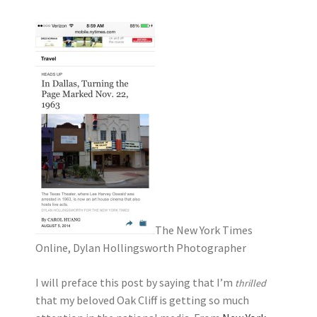
The New York Times
Online, Dylan Hollingsworth Photographer
I will preface this post by saying that I’m
thrilled
that my beloved Oak Cliff is getting so much