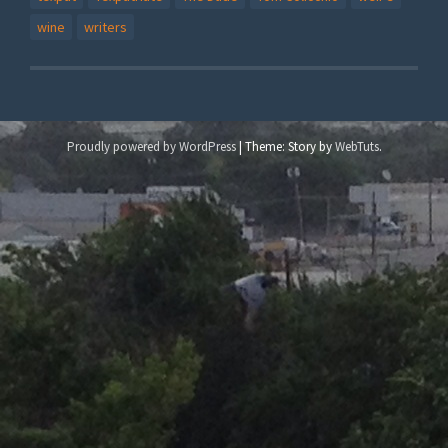
wine
writers
Proudly powered by WordPress
|
Theme: Story by
WebTuts
.