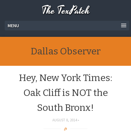
The TexPatch
MENU
Dallas Observer
Hey, New York Times:
Oak Cliff is NOT the
South Bronx!
AUGUST 8, 2014