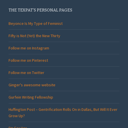
THE TEXPAT'S PERSONAL PAGES
Beyonce Is My Type of Feminist
Fifty is Not (Yet) the New Thirty
Follow me on Instagram
Follow me on Pinterest
Follow me on Twitter
Ginger's awesome website
Gurfein Writing Fellowship
Huffington Post – Gentrification Rolls On in Dallas, But Will It Ever
Grow Up?
I'm For Her