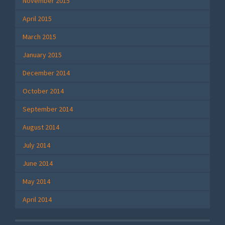
November 2015
April 2015
March 2015
January 2015
December 2014
October 2014
September 2014
August 2014
July 2014
June 2014
May 2014
April 2014