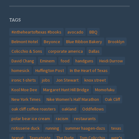
TAGS
#intheheartoftexas #books
avocado
BBQ
Belmont Hotel
Beyonce
Blue Ribbon Bakery
Brooklyn
Colicchio & Sons
corporate america
Dallas
David Chang
Eminem
food
handguns
Heidi Durrow
homesick
Huffington Post
In the Heart of Texas
ironic t-shirts
jobs
Jon Stewart
knox street
Kool Moe Dee
Margaret Hunt Hill Bridge
Momofuku
New York Times
Nike Women’s Half Marathon
Oak Cliff
oak cliff coffee roasters
oakland
Oddfellows
polar bear ice cream
racism
restaurants
rotisserie duck
running
summer haagen-dazs
texas
texpat
Texpatriate
The Dude
Tom Colicchio
weir's