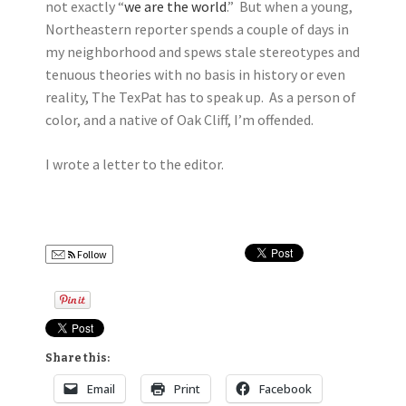
not exactly “
we are the world
.” But when a young,
Northeastern reporter spends a couple of days in
my neighborhood and spews stale stereotypes and
tenuous theories with no basis in history or even
reality, The TexPat has to speak up. As a person of
color, and a native of Oak Cliff, I’m offended.
I wrote a letter to the editor.
Follow
Share this:
Email
Print
Facebook