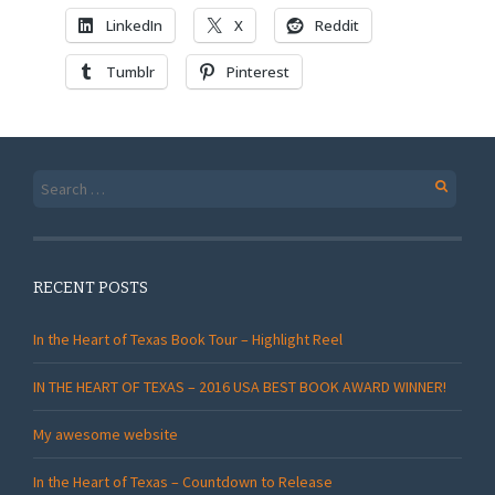
LinkedIn
X
Reddit
Tumblr
Pinterest
Search
for:
RECENT POSTS
In the Heart of Texas Book Tour – Highlight Reel
IN THE HEART OF TEXAS – 2016 USA BEST BOOK AWARD WINNER!
My awesome website
In the Heart of Texas – Countdown to Release