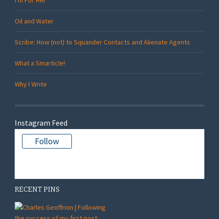
Oil and Water
Scribe: How (not) to Squander Contacts and Alienate Agents
What a Smarticle!
Why I Write
Instagram Feed
Follow
There is no media in this feed
RECENT PINS