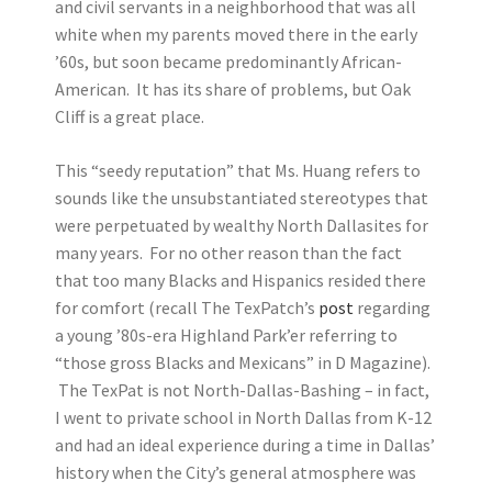
and civil servants in a neighborhood that was all
white when my parents moved there in the early
’60s, but soon became predominantly African-
American. It has its share of problems, but Oak
Cliff is a great place.
This “seedy reputation” that Ms. Huang refers to
sounds like the unsubstantiated stereotypes that
were perpetuated by wealthy North Dallasites for
many years. For no other reason than the fact
that too many Blacks and Hispanics resided there
for comfort (recall The TexPatch’s
post
regarding
a young ’80s-era Highland Park’er referring to
“those gross Blacks and Mexicans” in D Magazine).
The TexPat is not North-Dallas-Bashing – in fact,
I went to private school in North Dallas from K-12
and had an ideal experience during a time in Dallas’
history when the City’s general atmosphere was