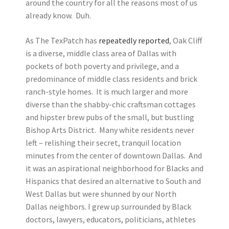
around the country for all the reasons most of us
already know. Duh.
As The TexPatch has
repeatedly reported
, Oak Cliff
is a diverse, middle class area of Dallas with
pockets of both poverty and privilege, and a
predominance of middle class residents and brick
ranch-style homes. It is much larger and more
diverse than the shabby-chic craftsman cottages
and hipster brew pubs of the small, but bustling
Bishop Arts District. Many white residents never
left – relishing their secret, tranquil location
minutes from the center of downtown Dallas. And
it was an aspirational neighborhood for Blacks and
Hispanics that desired an alternative to South and
West Dallas but were shunned by our North
Dallas neighbors. I grew up surrounded by Black
doctors, lawyers, educators, politicians, athletes